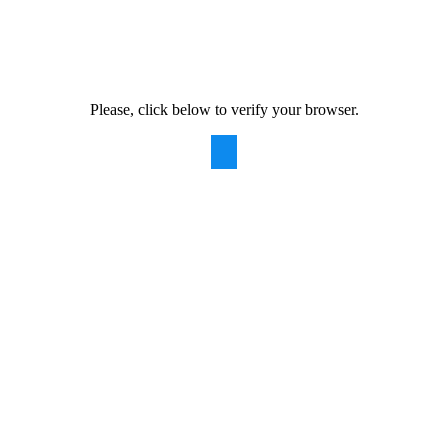
Please, click below to verify your browser.