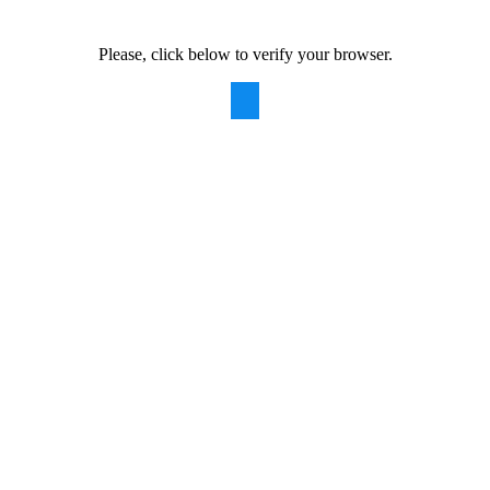
Please, click below to verify your browser.