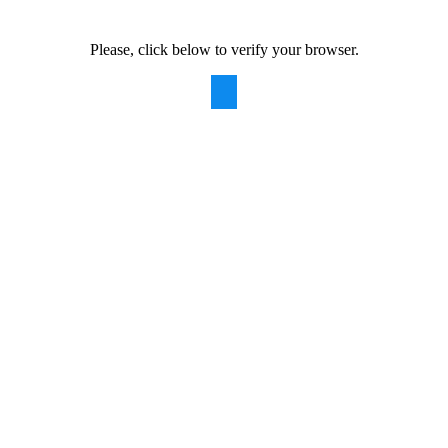
Please, click below to verify your browser.